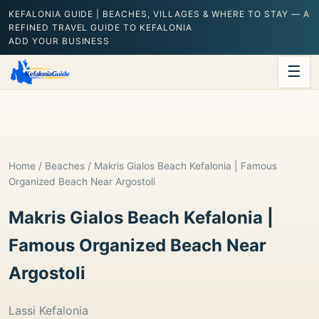
KEFALONIA GUIDE | BEACHES, VILLAGES & WHERE TO STAY — A
REFINED TRAVEL GUIDE TO KEFALONIA
ADD YOUR BUSINESS
☰
Home
/
Beaches
/ Makris Gialos Beach Kefalonia | Famous
Organized Beach Near Argostoli
Makris Gialos Beach Kefalonia |
Famous Organized Beach Near
Argostoli
Lassi Kefalonia