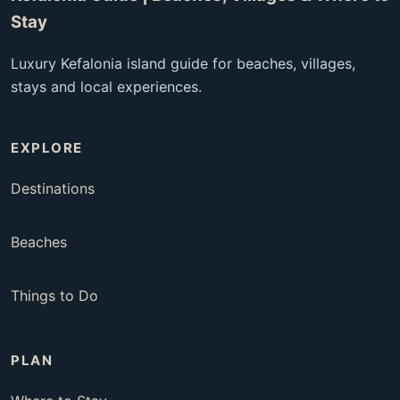
Stay
Luxury Kefalonia island guide for beaches, villages,
stays and local experiences.
EXPLORE
Destinations
Beaches
Things to Do
PLAN