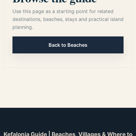
Use this page as a starting point for related
destinations, beaches, stays and practical island
planning.
Back to Beaches
Kefalonia Guide | Beaches, Villages & Where to