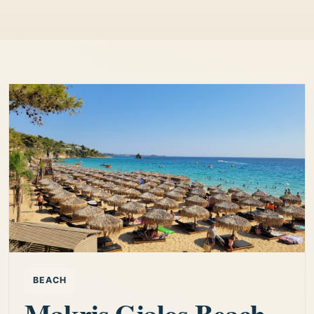
BEACH
Makris Gialos Beach