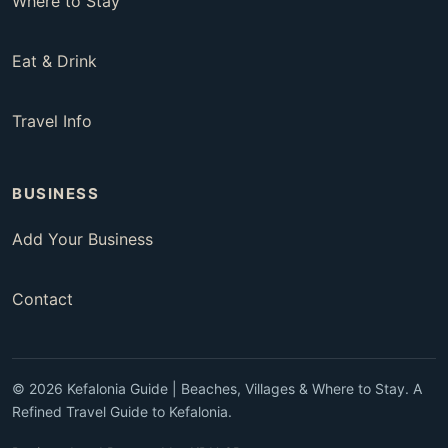
Where to Stay
Eat & Drink
Travel Info
BUSINESS
Add Your Business
Contact
© 2026 Kefalonia Guide | Beaches, Villages & Where to Stay. A
Refined Travel Guide to Kefalonia.