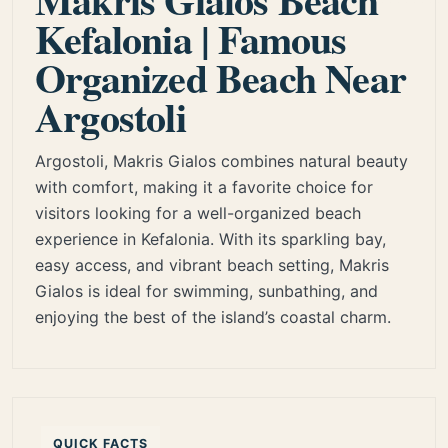
Kefalonia | Famous
Organized Beach Near
Argostoli
Argostoli, Makris Gialos combines natural beauty
with comfort, making it a favorite choice for
visitors looking for a well-organized beach
experience in Kefalonia. With its sparkling bay,
easy access, and vibrant beach setting, Makris
Gialos is ideal for swimming, sunbathing, and
enjoying the best of the island’s coastal charm.
QUICK FACTS