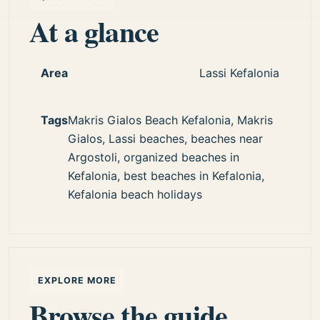
At a glance
Area
Lassi Kefalonia
Tags
Makris Gialos Beach Kefalonia, Makris
Gialos, Lassi beaches, beaches near
Argostoli, organized beaches in
Kefalonia, best beaches in Kefalonia,
Kefalonia beach holidays
EXPLORE MORE
Browse the guide