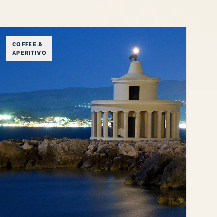
COFFEE &
APERITIVO