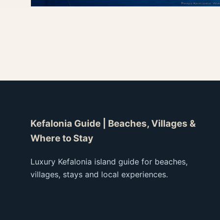
Seaside Taverns
Fresh seafood, harbor tables and sunset dining.
Dining
Kefalonia Guide | Beaches, Villages &
Where to Stay
Luxury Kefalonia island guide for beaches,
villages, stays and local experiences.