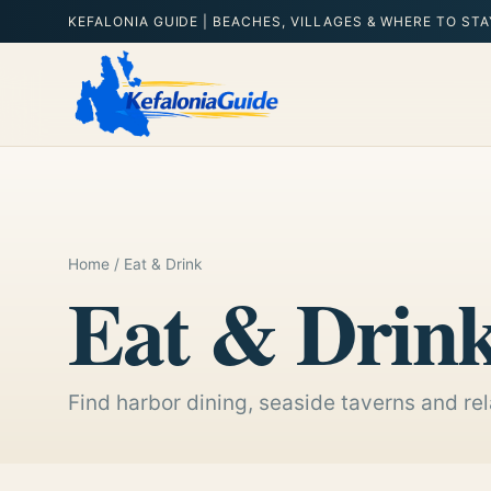
KEFALONIA GUIDE | BEACHES, VILLAGES & WHERE TO STA
Home
/ Eat & Drink
Eat & Drin
Find harbor dining, seaside taverns and rel