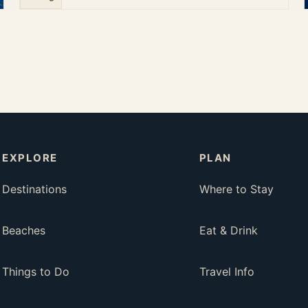
EXPLORE
PLAN
Destinations
Where to Stay
Beaches
Eat & Drink
Things to Do
Travel Info