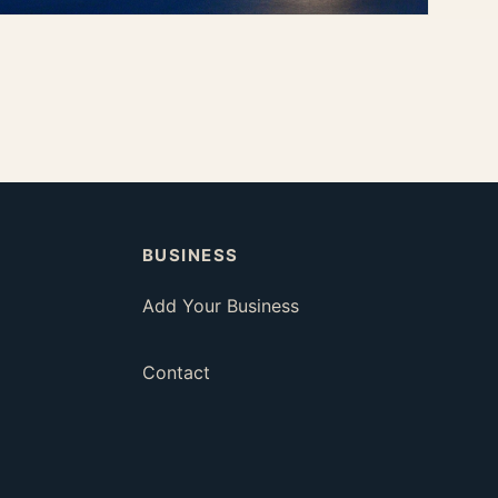
Coffee & Aperitivo
Slow summer mornings and relaxed evening drinks.
Dining
BUSINESS
Add Your Business
Contact