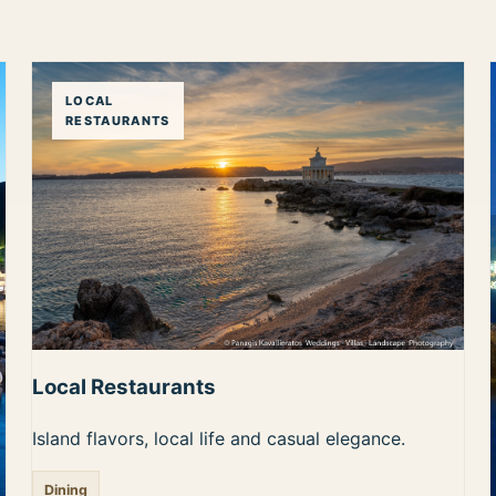
LOCAL
RESTAURANTS
Local Restaurants
Island flavors, local life and casual elegance.
Dining