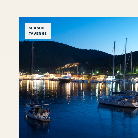
SEASIDE
TAVERNS