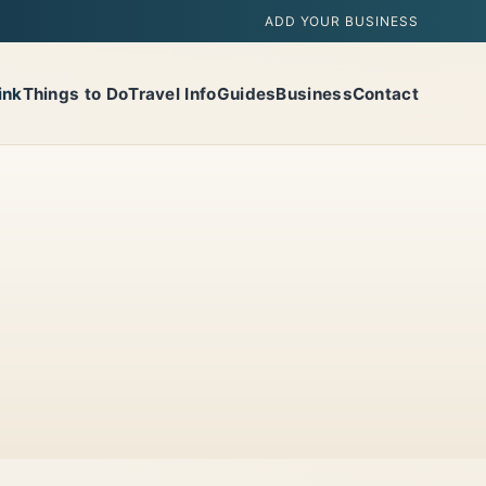
ADD YOUR BUSINESS
ink
Things to Do
Travel Info
Guides
Business
Contact