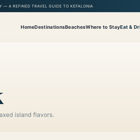
Y — A REFINED TRAVEL GUIDE TO KEFALONIA
Home
Destinations
Beaches
Where to Stay
Eat & Dr
k
axed island flavors.