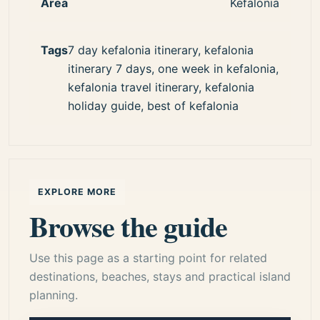
Area
Kefalonia
Tags
7 day kefalonia itinerary, kefalonia
itinerary 7 days, one week in kefalonia,
kefalonia travel itinerary, kefalonia
holiday guide, best of kefalonia
EXPLORE MORE
Browse the guide
Use this page as a starting point for related
destinations, beaches, stays and practical island
planning.