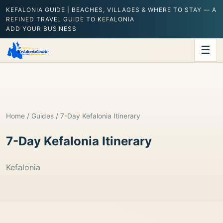
KEFALONIA GUIDE | BEACHES, VILLAGES & WHERE TO STAY — A
REFINED TRAVEL GUIDE TO KEFALONIA
ADD YOUR BUSINESS
☰
Home
/
Guides
/ 7-Day Kefalonia Itinerary
7-Day Kefalonia Itinerary
Kefalonia