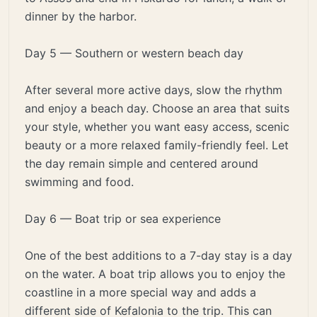
dinner by the harbor.
Day 5 — Southern or western beach day
After several more active days, slow the rhythm
and enjoy a beach day. Choose an area that suits
your style, whether you want easy access, scenic
beauty or a more relaxed family-friendly feel. Let
the day remain simple and centered around
swimming and food.
Day 6 — Boat trip or sea experience
One of the best additions to a 7-day stay is a day
on the water. A boat trip allows you to enjoy the
coastline in a more special way and adds a
different side of Kefalonia to the trip. This can