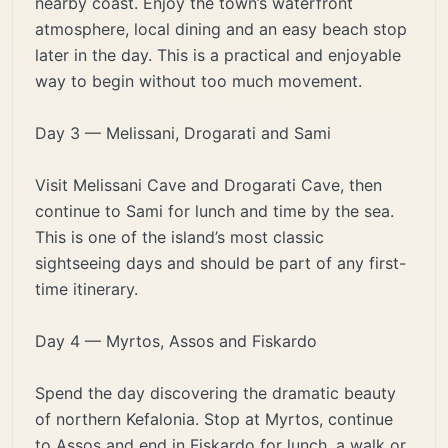
nearby coast. Enjoy the town’s waterfront
atmosphere, local dining and an easy beach stop
later in the day. This is a practical and enjoyable
way to begin without too much movement.
Day 3 — Melissani, Drogarati and Sami
Visit Melissani Cave and Drogarati Cave, then
continue to Sami for lunch and time by the sea.
This is one of the island’s most classic
sightseeing days and should be part of any first-
time itinerary.
Day 4 — Myrtos, Assos and Fiskardo
Spend the day discovering the dramatic beauty
of northern Kefalonia. Stop at Myrtos, continue
to Assos and end in Fiskardo for lunch, a walk or