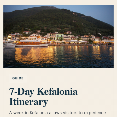
GUIDE
7-Day Kefalonia
Itinerary
A week in Kefalonia allows visitors to experience