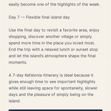
easily become one of the highlights of the week.
Day 7 — Flexible final island day
Use the final day to revisit a favorite area, enjoy
shopping, discover another village or simply
spend more time in the place you loved most.
End the trip with a relaxed lunch or sunset stop
and let the island’s atmosphere shape the final
moments.
A 7-day Kefalonia itinerary is ideal because it
gives enough time to see important highlights
while still leaving space for spontaneity, slower
days and the pleasure of simply being on the
island.