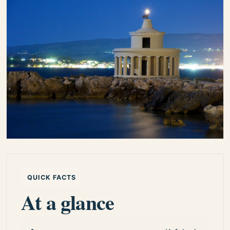
QUICK FACTS
At a glance