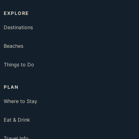
EXPLORE
Destinations
Beaches
Things to Do
PLAN
Where to Stay
Eat & Drink
Travel Info