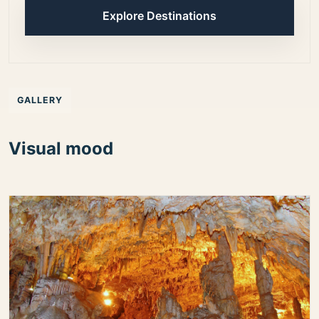
Explore Destinations
GALLERY
Visual mood