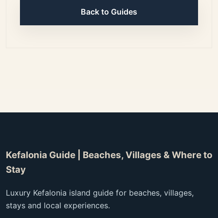
Back to Guides
Kefalonia Guide | Beaches, Villages & Where to
Stay
Luxury Kefalonia island guide for beaches, villages,
stays and local experiences.