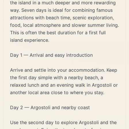
the island in a much deeper and more rewarding
way. Seven days is ideal for combining famous
attractions with beach time, scenic exploration,
food, local atmosphere and slower summer living.
This is often the best duration for a first full
island experience.
Day 1 — Arrival and easy introduction
Arrive and settle into your accommodation. Keep
the first day simple with a nearby beach, a
relaxed lunch and an evening walk in Argostoli or
another local area close to where you stay.
Day 2 — Argostoli and nearby coast
Use the second day to explore Argostoli and the