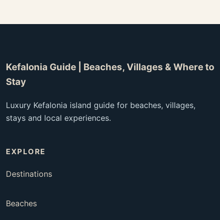
Kefalonia Guide | Beaches, Villages & Where to
Stay
Luxury Kefalonia island guide for beaches, villages,
stays and local experiences.
EXPLORE
Destinations
Beaches