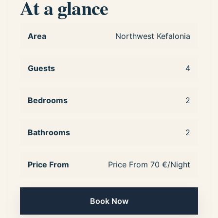
At a glance
Area
Northwest Kefalonia
Guests
4
Bedrooms
2
Bathrooms
2
Price From
Price From 70 €/Night
Book Now