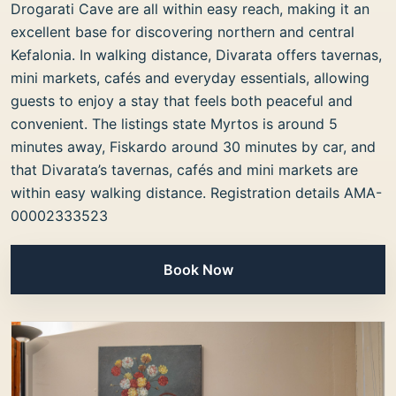
Drogarati Cave are all within easy reach, making it an
excellent base for discovering northern and central
Kefalonia. In walking distance, Divarata offers tavernas,
mini markets, cafés and everyday essentials, allowing
guests to enjoy a stay that feels both peaceful and
convenient. The listings state Myrtos is around 5
minutes away, Fiskardo around 30 minutes by car, and
that Divarata’s tavernas, cafés and mini markets are
within easy walking distance. Registration details AMA-
00002333523
Book Now