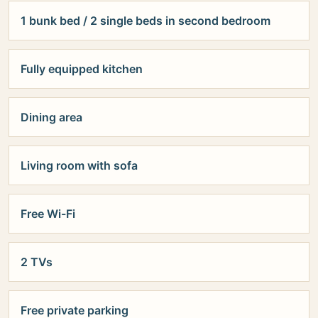
1 bunk bed / 2 single beds in second bedroom
Fully equipped kitchen
Dining area
Living room with sofa
Free Wi-Fi
2 TVs
Free private parking