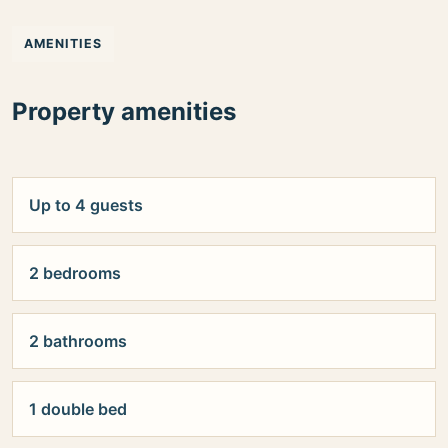
AMENITIES
Property amenities
Up to 4 guests
2 bedrooms
2 bathrooms
1 double bed