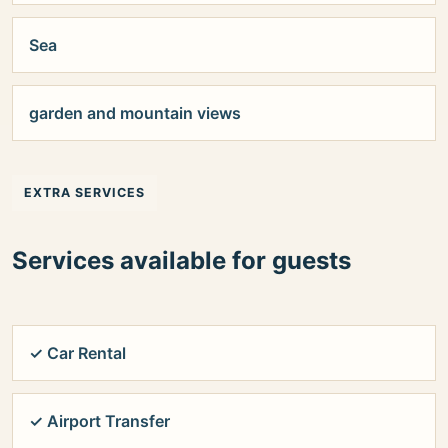
Sea
garden and mountain views
EXTRA SERVICES
Services available for guests
✓ Car Rental
✓ Airport Transfer