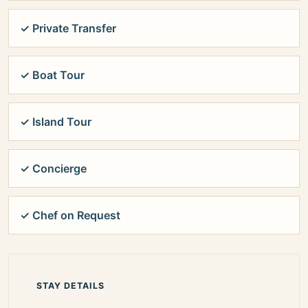
✓ Private Transfer
✓ Boat Tour
✓ Island Tour
✓ Concierge
✓ Chef on Request
STAY DETAILS