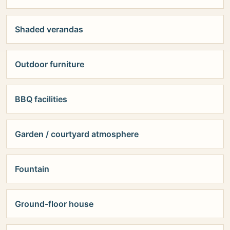
Shaded verandas
Outdoor furniture
BBQ facilities
Garden / courtyard atmosphere
Fountain
Ground-floor house