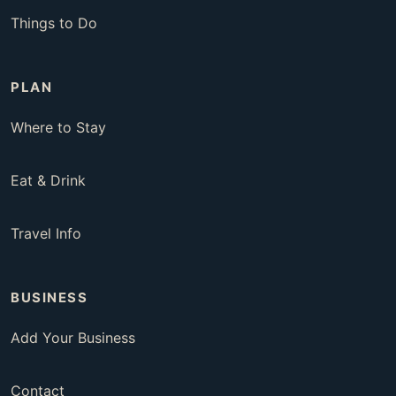
Things to Do
PLAN
Where to Stay
Eat & Drink
Travel Info
BUSINESS
Add Your Business
Contact