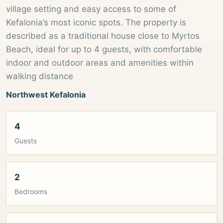
village setting and easy access to some of
Kefalonia’s most iconic spots. The property is
described as a traditional house close to Myrtos
Beach, ideal for up to 4 guests, with comfortable
indoor and outdoor areas and amenities within
walking distance
Northwest Kefalonia
4
Guests
2
Bedrooms