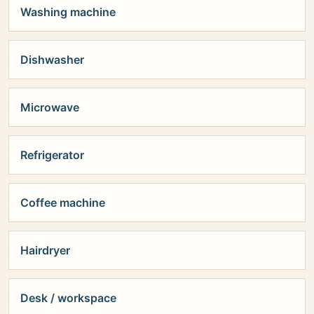
Washing machine
Dishwasher
Microwave
Refrigerator
Coffee machine
Hairdryer
Desk / workspace