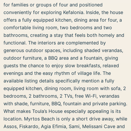
for families or groups of four and positioned
conveniently for exploring Kefalonia. Inside, the house
offers a fully equipped kitchen, dining area for four, a
comfortable living room, two bedrooms and two
bathrooms, creating a stay that feels both homely and
functional. The interiors are complemented by
generous outdoor spaces, including shaded verandas,
outdoor furniture, a BBQ area and a fountain, giving
guests the chance to enjoy slow breakfasts, relaxed
evenings and the easy rhythm of village life. The
available listing details specifically mention a fully
equipped kitchen, dining room, living room with sofa, 2
bedrooms, 2 bathrooms, 2 TVs, free Wi-Fi, verandas
with shade, furniture, BBQ, fountain and private parking.
What makes Toula’s House especially appealing is its
location. Myrtos Beach is only a short drive away, while
Assos, Fiskardo, Agia Efimia, Sami, Melissani Cave and