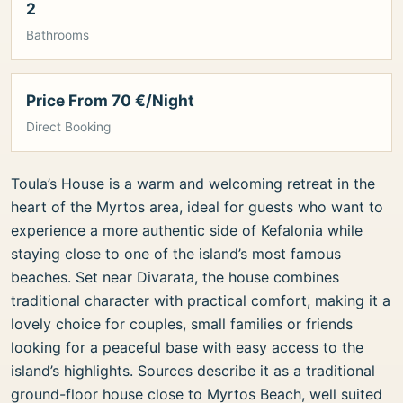
2
Bathrooms
Price From 70 €/Night
Direct Booking
Toula’s House is a warm and welcoming retreat in the
heart of the Myrtos area, ideal for guests who want to
experience a more authentic side of Kefalonia while
staying close to one of the island’s most famous
beaches. Set near Divarata, the house combines
traditional character with practical comfort, making it a
lovely choice for couples, small families or friends
looking for a peaceful base with easy access to the
island’s highlights. Sources describe it as a traditional
ground-floor house close to Myrtos Beach, well suited