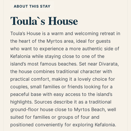
ABOUT THIS STAY
Toula`s House
Toula’s House is a warm and welcoming retreat in
the heart of the Myrtos area, ideal for guests
who want to experience a more authentic side of
Kefalonia while staying close to one of the
island’s most famous beaches. Set near Divarata,
the house combines traditional character with
practical comfort, making it a lovely choice for
couples, small families or friends looking for a
peaceful base with easy access to the island’s
highlights. Sources describe it as a traditional
ground-floor house close to Myrtos Beach, well
suited for families or groups of four and
positioned conveniently for exploring Kefalonia.