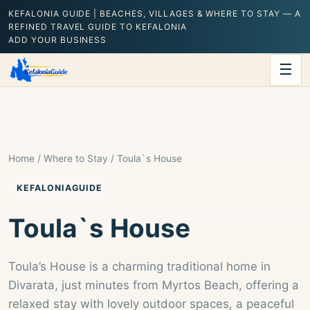
KEFALONIA GUIDE | BEACHES, VILLAGES & WHERE TO STAY — A
REFINED TRAVEL GUIDE TO KEFALONIA
ADD YOUR BUSINESS
☰
Home
/
Where to Stay
/ Toula`s House
KEFALONIAGUIDE
Toula`s House
Toula’s House is a charming traditional home in
Divarata, just minutes from Myrtos Beach, offering a
relaxed stay with lovely outdoor spaces, a peaceful