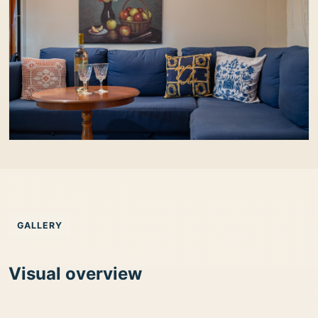
GALLERY
Visual overview