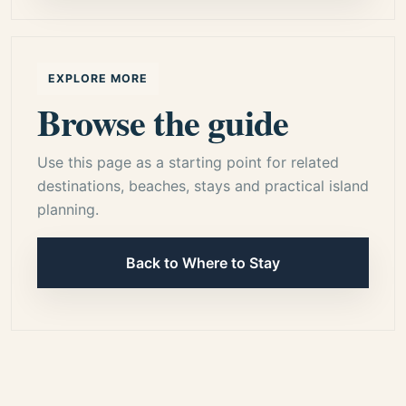
EXPLORE MORE
Browse the guide
Use this page as a starting point for related
destinations, beaches, stays and practical island
planning.
Back to Where to Stay