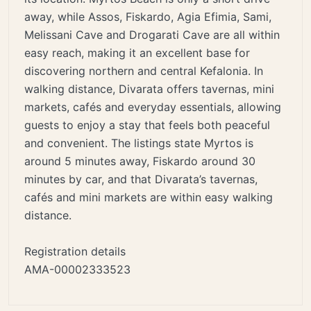
away, while Assos, Fiskardo, Agia Efimia, Sami,
Melissani Cave and Drogarati Cave are all within
easy reach, making it an excellent base for
discovering northern and central Kefalonia. In
walking distance, Divarata offers tavernas, mini
markets, cafés and everyday essentials, allowing
guests to enjoy a stay that feels both peaceful
and convenient. The listings state Myrtos is
around 5 minutes away, Fiskardo around 30
minutes by car, and that Divarata’s tavernas,
cafés and mini markets are within easy walking
distance.
Registration details
AMA-00002333523