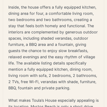
Inside, the house offers a fully equipped kitchen,
dining area for four, a comfortable living room,
two bedrooms and two bathrooms, creating a
stay that feels both homely and functional. The
interiors are complemented by generous outdoor
spaces, including shaded verandas, outdoor
furniture, a BBQ area and a fountain, giving
guests the chance to enjoy slow breakfasts,
relaxed evenings and the easy rhythm of village
life. The available listing details specifically
mention a fully equipped kitchen, dining room,
living room with sofa, 2 bedrooms, 2 bathrooms,
2 TVs, free Wi-Fi, verandas with shade, furniture,
BBQ, fountain and private parking.
What makes Toula’s House especially appealing is
its location. Myrtos Beach is only a short drive