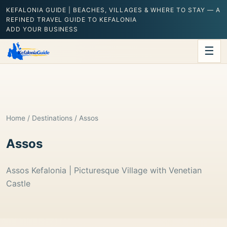
KEFALONIA GUIDE | BEACHES, VILLAGES & WHERE TO STAY — A
REFINED TRAVEL GUIDE TO KEFALONIA
ADD YOUR BUSINESS
☰
Home
/
Destinations
/ Assos
Assos
Assos Kefalonia | Picturesque Village with Venetian
Castle