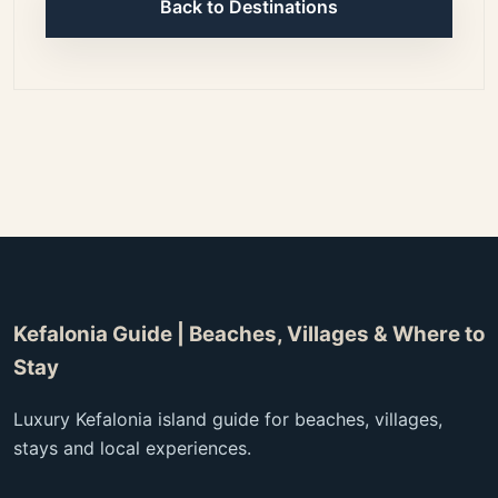
Back to Destinations
Kefalonia Guide | Beaches, Villages & Where to
Stay
Luxury Kefalonia island guide for beaches, villages,
stays and local experiences.