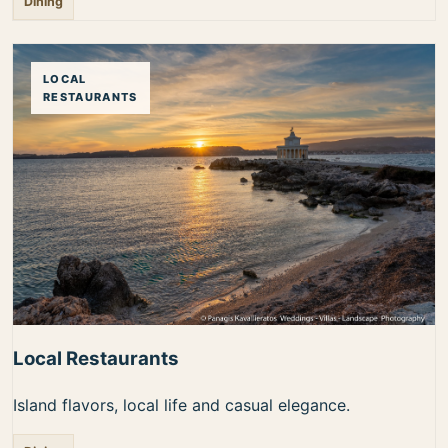
Dining
LOCAL
RESTAURANTS
Local Restaurants
Island flavors, local life and casual elegance.