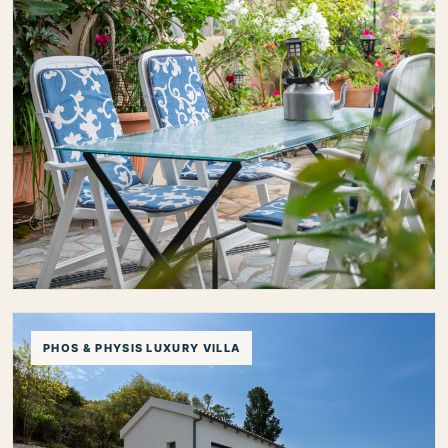
Toula`s House
PHOS & PHYSIS LUXURY VILLA
Toula’s House is a charming traditional home in
Divarata, just minutes from Myrtos Beach, offering a
relaxed stay with lovely outdoor spaces, a peaceful
village setting and easy access to some of Kefalonia’s