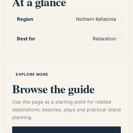
At a glance
authentic island experiences.
7 day kefalonia itinerary
kefalonia itinerary 7 days
Region
Nothern Kefalonia
one week in kefalonia
kefalonia travel itinerary
Best for
Relaxation
kefalonia holiday guide
best of kefalonia
EXPLORE MORE
Browse the guide
Use this page as a starting point for related
destinations, beaches, stays and practical island
planning.