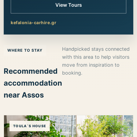
View Tours
kefalonia-carhire.gr
Handpicked stays connected
WHERE TO STAY
with this area to help visitors
move from inspiration to
Recommended
booking.
accommodation
near Assos
TOULA`S HOUSE