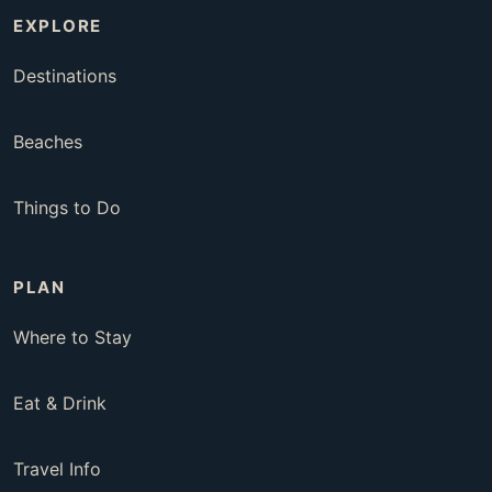
EXPLORE
Destinations
Beaches
Things to Do
PLAN
Where to Stay
Eat & Drink
Travel Info