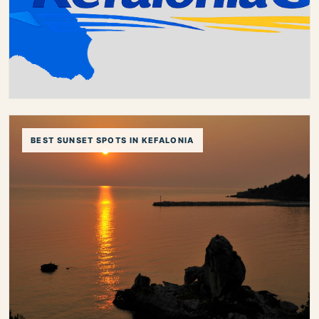
best areas in kefalonia
kefalonia villages
luxury stay kefalonia
romantic stay kefalonia
Best Things to Do in Kefalonia
BEST SUNSET SPOTS IN KEFALONIA
Discover the best things to do in Kefalonia, from
famous caves and beautiful villages to unforgettable
beaches, scenic drives and authentic local experiences.
best things to do in kefalonia
things to do in kefalonia
kefalonia attractions
kefalonia activities
what to do in kefalonia
kefalonia sightseeing
kefalonia guide