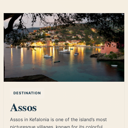
DESTINATION
Assos
Assos in Kefalonia is one of the island’s most
picturesque villages, known for its colorful