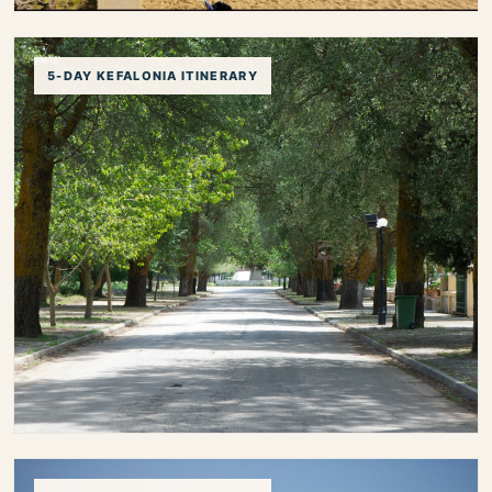
3-Day Kefalonia Itinerary
5-DAY KEFALONIA ITINERARY
Plan the perfect 3-day Kefalonia itinerary with a
balanced mix of beaches, villages, local food and
iconic island highlights.
3 day kefalonia itinerary
kefalonia itinerary 3 days
kefalonia short trip
first time kefalonia
kefalonia travel plan
kefalonia holiday itinerary
5-Day Kefalonia Itinerary