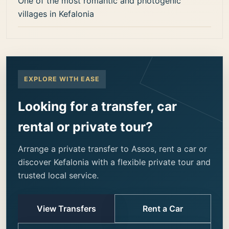
One of the most romantic and photogenic
villages in Kefalonia
EXPLORE WITH EASE
Looking for a transfer, car
rental or private tour?
Arrange a private transfer to Assos, rent a car or
discover Kefalonia with a flexible private tour and
trusted local service.
View Transfers
Rent a Car