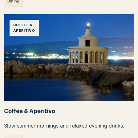
Dining
COFFEE &
APERITIVO
Coffee & Aperitivo
Slow summer mornings and relaxed evening drinks.