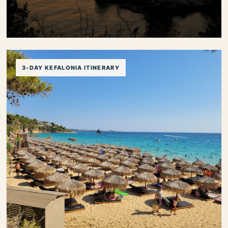
Best Sunset Spots in Kefalonia
3-DAY KEFALONIA ITINERARY
Discover the best sunset spots in Kefalonia, from
panoramic coastal viewpoints and harbor villages to
peaceful beaches and romantic evening locations.
best sunset spots in kefalonia
kefalonia sunset
sunset views kefalonia
romantic spots kefalonia
sunset in fiskardo
sunset in assos
kefalonia viewpoints