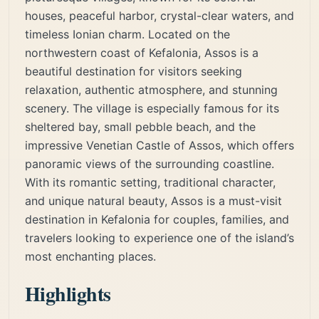
houses, peaceful harbor, crystal-clear waters, and
timeless Ionian charm. Located on the
northwestern coast of Kefalonia, Assos is a
beautiful destination for visitors seeking
relaxation, authentic atmosphere, and stunning
scenery. The village is especially famous for its
sheltered bay, small pebble beach, and the
impressive Venetian Castle of Assos, which offers
panoramic views of the surrounding coastline.
With its romantic setting, traditional character,
and unique natural beauty, Assos is a must-visit
destination in Kefalonia for couples, families, and
travelers looking to experience one of the island’s
most enchanting places.
Highlights