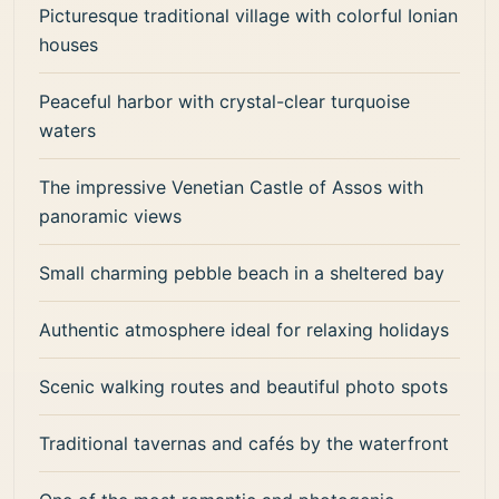
Picturesque traditional village with colorful Ionian
houses
Peaceful harbor with crystal-clear turquoise
waters
The impressive Venetian Castle of Assos with
panoramic views
Small charming pebble beach in a sheltered bay
Authentic atmosphere ideal for relaxing holidays
Scenic walking routes and beautiful photo spots
Traditional tavernas and cafés by the waterfront