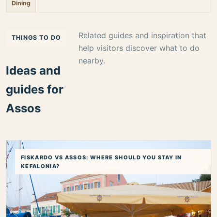
Dining
Related guides and inspiration that
THINGS TO DO
help visitors discover what to do
nearby.
Ideas and
guides for
Assos
FISKARDO VS ASSOS: WHERE SHOULD YOU STAY IN
KEFALONIA?